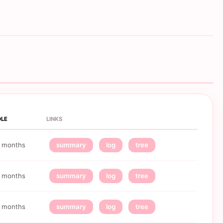
DLE
LINKS
 months
summary
log
tree
 months
summary
log
tree
 months
summary
log
tree