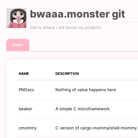
bwaaa.monster git
this is where i will throw my projects
index
NAME
DESCRIPTION
PNDacc
Nothing of value happens here
beaker
A simple C microframework
cmommy
C version of cargo-mommy/shell-mommy