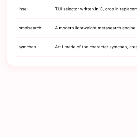
insel
TUI selector written in C, drop in replac
omnisearch
A modern lightweight metasearch engine w
symchan
Art I made of the character symchan, crea