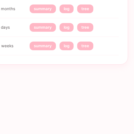
 months
summary
log
tree
 days
summary
log
tree
 weeks
summary
log
tree