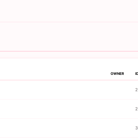
OWNER
I
2
2
3