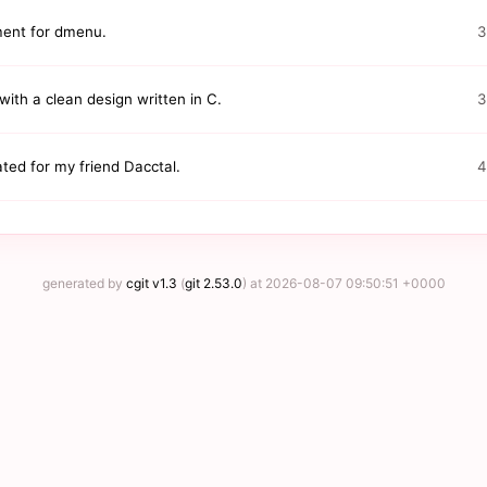
ement for dmenu.
3
ith a clean design written in C.
3
ted for my friend Dacctal.
4
generated by
cgit v1.3
(
git 2.53.0
) at 2026-08-07 09:50:51 +0000